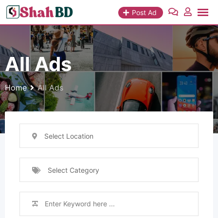
Skip
Post Ad
to
content
All Ads
Home
All Ads
Select Location
Select Category