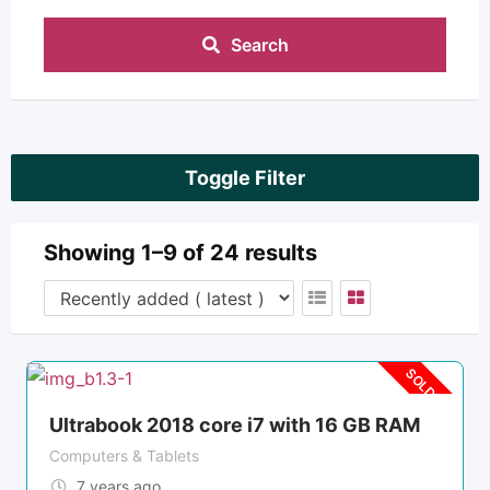
Search
Toggle Filter
Showing 1–9 of 24 results
SOLD OUT
Ultrabook 2018 core i7 with 16 GB RAM
Computers & Tablets
7 years ago