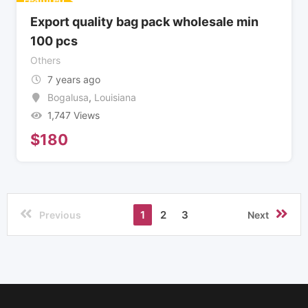
Export quality bag pack wholesale min
100 pcs
Others
7 years ago
Bogalusa
,
Louisiana
1,747 Views
$
180
1
2
3
Previous
Next