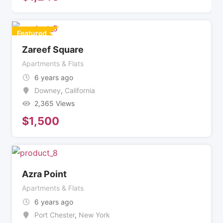
Featured
Zareef Square
Apartments & Flats
6 years ago
Downey
,
California
2,365 Views
$
1,500
Azra Point
Apartments & Flats
6 years ago
Port Chester
,
New York