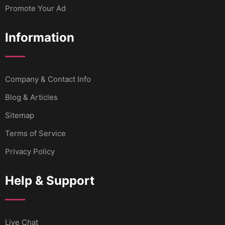
Promote Your Ad
Information
Company & Contact Info
Blog & Articles
Sitemap
Terms of Service
Privacy Policy
Help & Support
Live Chat