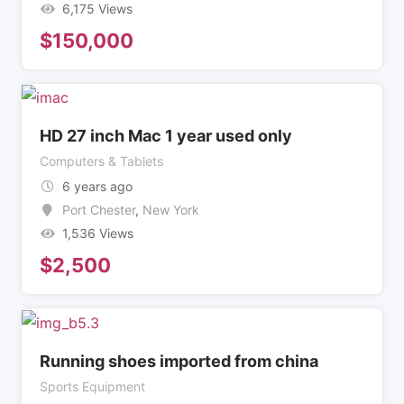
6,175 Views
$
150,000
HD 27 inch Mac 1 year used only
Computers & Tablets
6 years ago
Port Chester
,
New York
1,536 Views
$
2,500
Running shoes imported from china
Sports Equipment