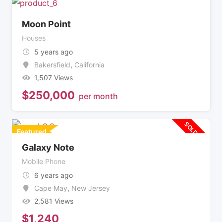
Moon Point
Houses
5 years ago
Bakersfield
,
California
1,507 Views
$
250,000
per month
SOLD OUT
Featured
Galaxy Note
Mobile Phone
6 years ago
Cape May
,
New Jersey
2,581 Views
$
1,240