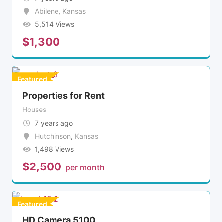
Abilene
,
Kansas
5,514 Views
$
1,300
Featured
Properties for Rent
Houses
7 years ago
Hutchinson
,
Kansas
1,498 Views
$
2,500
per month
Featured
HD Camera 5100