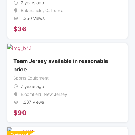
7 years ago
Bakersfield
,
California
1,350 Views
$
36
Team Jersey available in reasonable
price
Sports Equipment
7 years ago
Bloomfield
,
New Jersey
1,237 Views
$
90
Featured