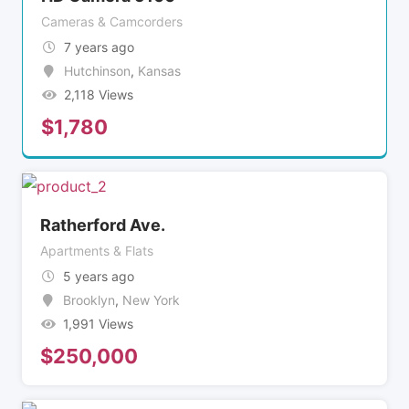
Cameras & Camcorders
7 years ago
Hutchinson
,
Kansas
2,118 Views
$
1,780
Ratherford Ave.
Apartments & Flats
5 years ago
Brooklyn
,
New York
1,991 Views
$
250,000