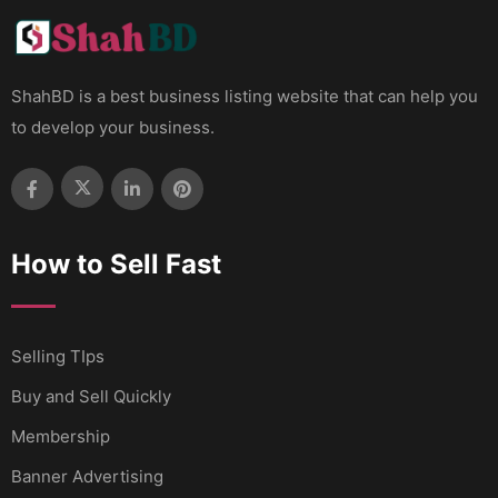
ShahBD is a best business listing website that can help you
to develop your business.
How to Sell Fast
Selling TIps
Buy and Sell Quickly
Membership
Banner Advertising