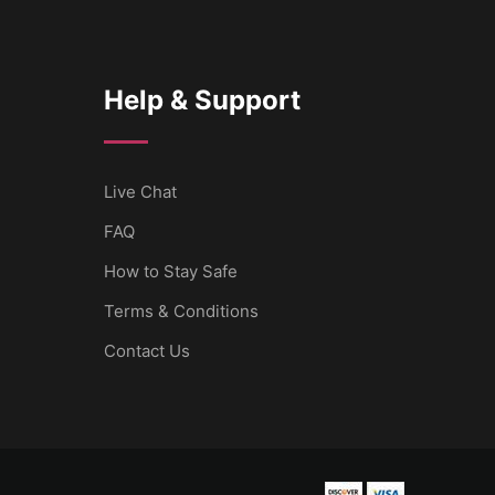
Help & Support
Live Chat
FAQ
How to Stay Safe
Terms & Conditions
Contact Us