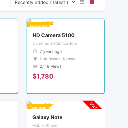
Featured
HD Camera 5100
Cameras & Camcorders
7 years ago
Hutchinson
,
Kansas
2,118 Views
$
1,780
SOLD OUT
Featured
Galaxy Note
Mobile Phone