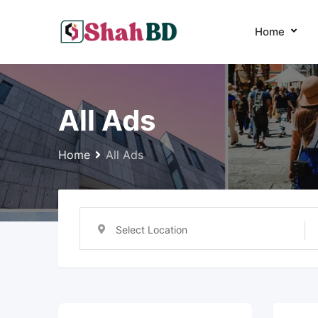
Skip
to
Home
content
All Ads
Home
All Ads
Select Location