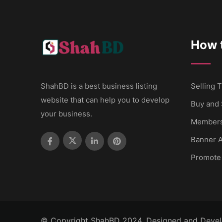
How t
ShahBD is a best business listing
Selling T
website that can help you to develop
Buy and 
your business.
Members
Banner A
Promote
© Copyright ShahBD 2024. Designed and Deve