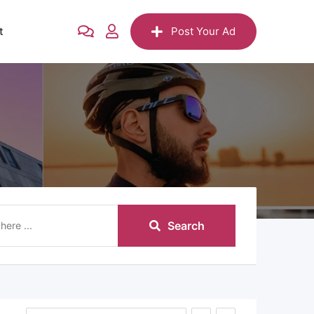
t
Post Your Ad
Search