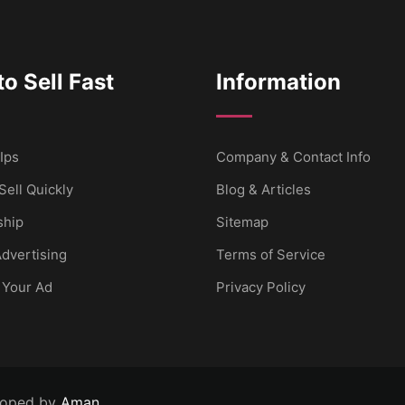
o Sell Fast
Information
Ips
Company & Contact Info
Sell Quickly
Blog & Articles
hip
Sitemap
dvertising
Terms of Service
 Your Ad
Privacy Policy
loped by
Aman