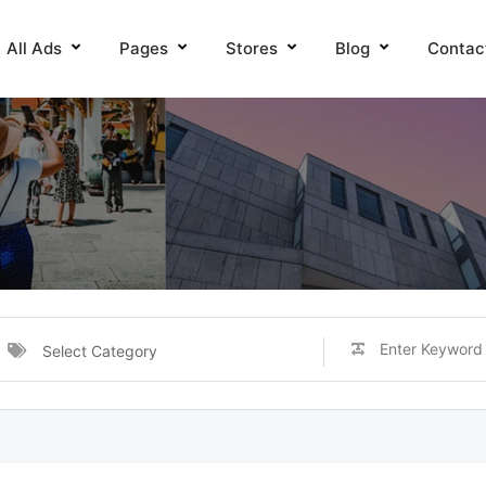
All Ads
Pages
Stores
Blog
Contac
Select Category