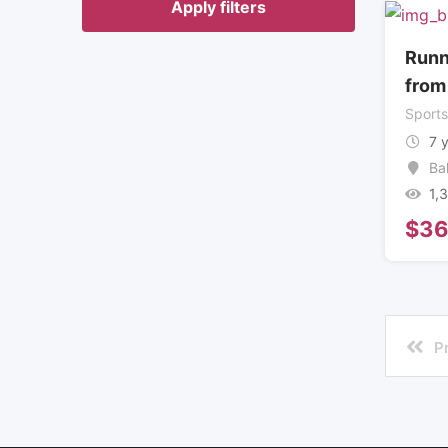
Apply filters
Runn
from
Sport
7 
Ba
1,
$
3
P