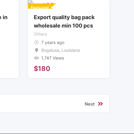
Featured
 in
Export quality bag pack
wholesale min 100 pcs
Others
7 years ago
Bogalusa
,
Louisiana
1,747 Views
$
180
Next