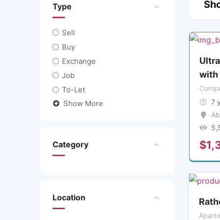
Sho
Type
Sell
Buy
Ultr
Exchange
with
Job
Compu
To-Let
7 
Show More
Ab
5,
$
1,
Category
Location
Rath
Apartm