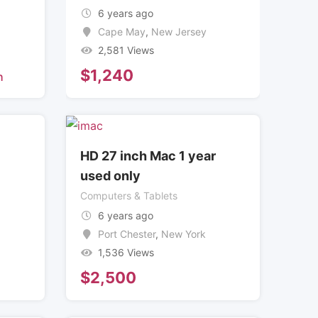
6 years ago
Cape May
,
New Jersey
2,581 Views
$
1,240
h
HD 27 inch Mac 1 year
used only
Computers & Tablets
6 years ago
Port Chester
,
New York
1,536 Views
$
2,500