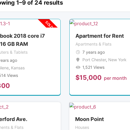
wing 1–9 of 24 results
SOLD OUT
abook 2018 core i7
Apartment for Rent
 16 GB RAM
Apartments & Flats
ters & Tablets
7 years ago
Port Chester
,
New York
years ago
1,521 Views
ilene
,
Kansas
514 Views
$
15,000
per month
300
erford Ave.
Moon Point
ents & Flats
Houses