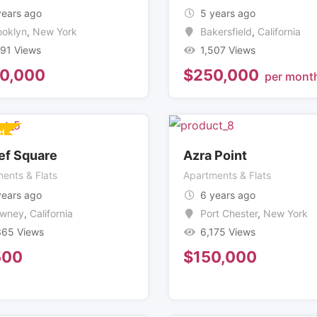
years ago
5 years ago
ooklyn
,
New York
Bakersfield
,
California
991 Views
1,507 Views
0,000
$
250,000
per mont
d
ef Square
Azra Point
ents & Flats
Apartments & Flats
years ago
6 years ago
wney
,
California
Port Chester
,
New York
365 Views
6,175 Views
500
$
150,000