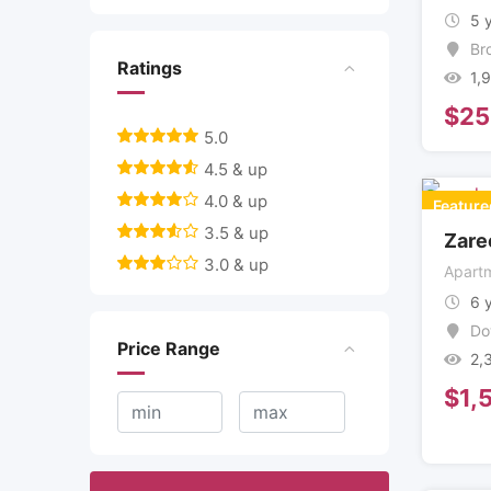
5 
Br
Ratings
1,
$
25
5.0
4.5 & up
4.0 & up
Feature
3.5 & up
Zare
3.0 & up
Apartm
6 
Do
Price Range
2,
$
1,