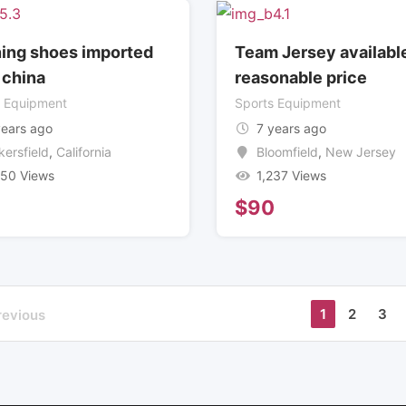
ing shoes imported
Team Jersey available
 china
reasonable price
s Equipment
Sports Equipment
years ago
7 years ago
kersfield
,
California
Bloomfield
,
New Jersey
350 Views
1,237 Views
6
$
90
1
2
3
revious