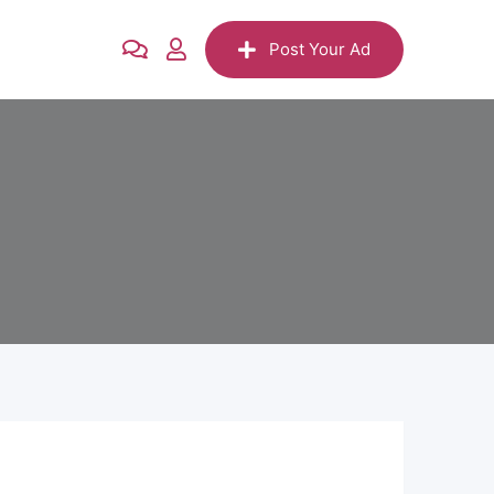
Post Your Ad