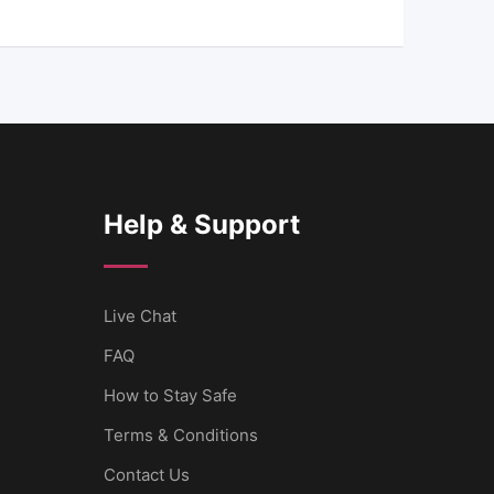
Help & Support
Live Chat
FAQ
How to Stay Safe
Terms & Conditions
Contact Us