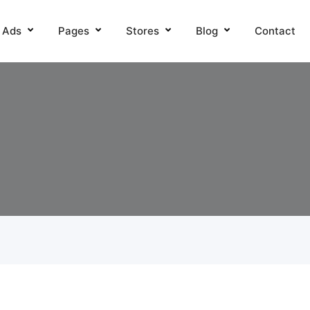
l Ads
Pages
Stores
Blog
Contact