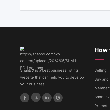
How t
ShahBD is a best business listing
Selling T
website that can help you to develop
Buy and 
your business.
Members
Banner A
Promote