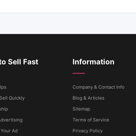
o Sell Fast
Information
Ips
Company & Contact Info
Sell Quickly
Blog & Articles
hip
Sitemap
dvertising
Terms of Service
 Your Ad
Privacy Policy