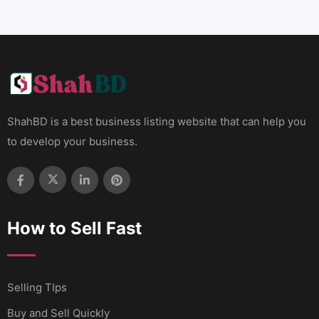
ShahBD is a best business listing website that can help you
to develop your business.
How to Sell Fast
Selling TIps
Buy and Sell Quickly