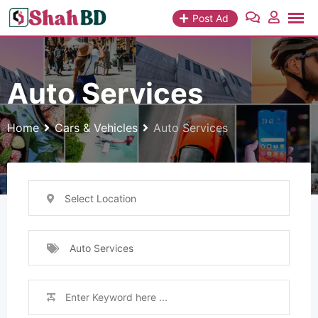
Skip
Post Ad
to
content
Auto Services
Home
Cars & Vehicles
Auto Services
Select Location
Auto Services