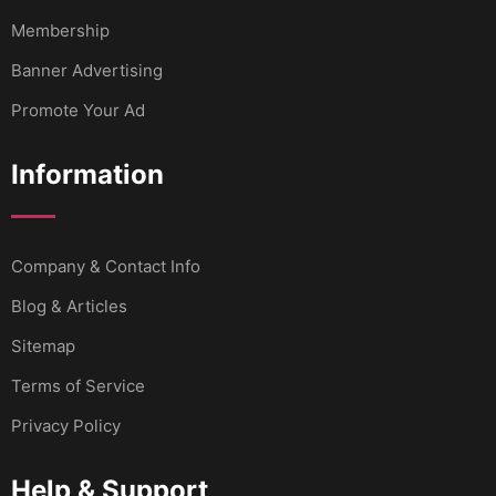
Membership
Banner Advertising
Promote Your Ad
Information
Company & Contact Info
Blog & Articles
Sitemap
Terms of Service
Privacy Policy
Help & Support