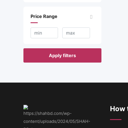
Price Range
Apply filters
How t