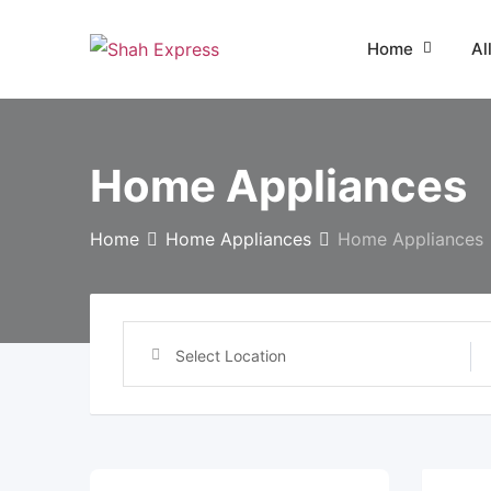
Skip
to
Home
Al
content
Home Appliances
Home
Home Appliances
Home Appliances
Select Location