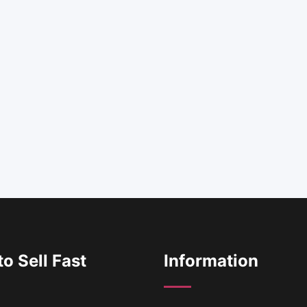
o Sell Fast
Information