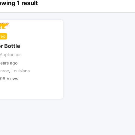
wing 1 result
d
red
r Bottle
Appliances
years ago
nroe
,
Louisiana
498 Views