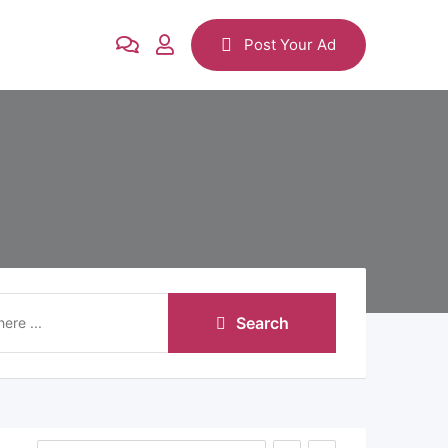
Post Your Ad
Search