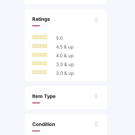
Ratings
5.0
4.5 & up
4.0 & up
3.5 & up
3.0 & up
Item Type
Condition