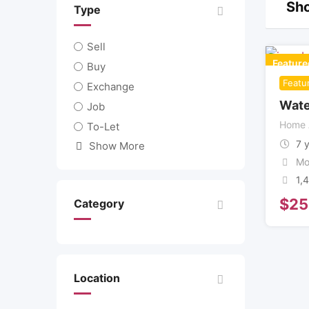
Sho
Type
Sell
Feature
Buy
Featu
Exchange
Wate
Job
Home 
To-Let
7 
Show More
Mo
1,
$
25
Category
Location