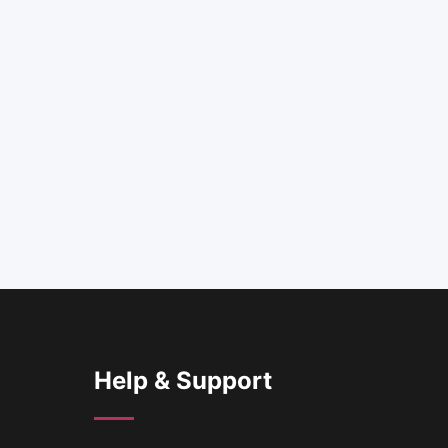
Help & Support