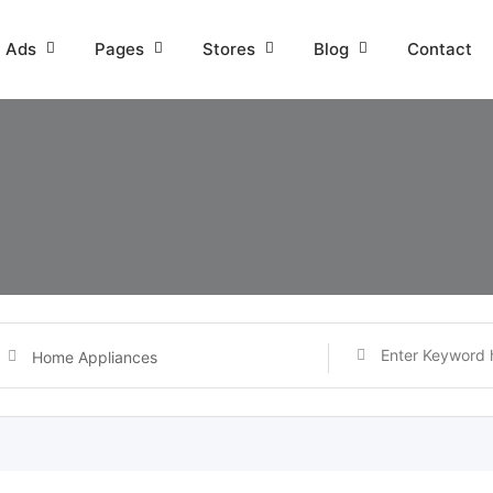
l Ads
Pages
Stores
Blog
Contact
Home Appliances