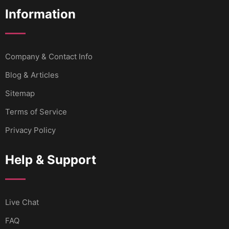
Information
Company & Contact Info
Blog & Articles
Sitemap
Terms of Service
Privacy Policy
Help & Support
Live Chat
FAQ