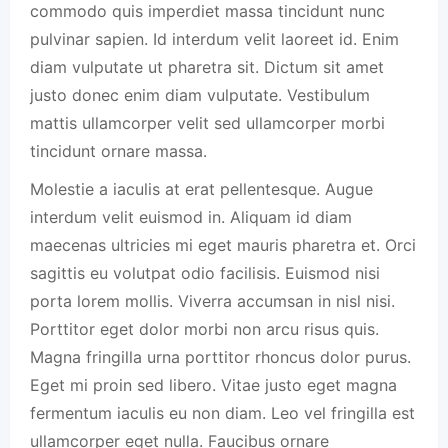
commodo quis imperdiet massa tincidunt nunc
pulvinar sapien. Id interdum velit laoreet id. Enim
diam vulputate ut pharetra sit. Dictum sit amet
justo donec enim diam vulputate. Vestibulum
mattis ullamcorper velit sed ullamcorper morbi
tincidunt ornare massa.
Molestie a iaculis at erat pellentesque. Augue
interdum velit euismod in. Aliquam id diam
maecenas ultricies mi eget mauris pharetra et. Orci
sagittis eu volutpat odio facilisis. Euismod nisi
porta lorem mollis. Viverra accumsan in nisl nisi.
Porttitor eget dolor morbi non arcu risus quis.
Magna fringilla urna porttitor rhoncus dolor purus.
Eget mi proin sed libero. Vitae justo eget magna
fermentum iaculis eu non diam. Leo vel fringilla est
ullamcorper eget nulla. Faucibus ornare