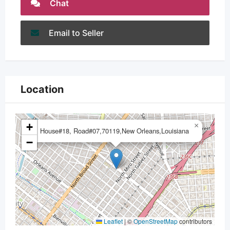
Chat
Email to Seller
Location
+
×
House#18, Road#07,70119,New Orleans,Louisiana
−
Leaflet
|
©
OpenStreetMap
contributors