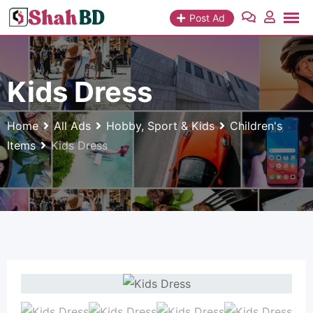
Skip
Post Ad
to
content
Kids Dress
Home
All Ads
Hobby, Sport & Kids
Children's
Items
Kids Dress