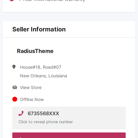
Seller Information
RadiusTheme
House#18, Road#07
New Orleans, Louisiana
View Store
Offline Now
6735568XXX
Click to reveal phone number