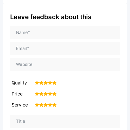
Leave feedback about this
Quality
1
2
3
4
5
Price
1
2
3
4
5
Service
1
2
3
4
5