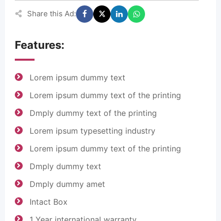
Share this Ad:
Features:
Lorem ipsum dummy text
Lorem ipsum dummy text of the printing
Dmply dummy text of the printing
Lorem ipsum typesetting industry
Lorem ipsum dummy text of the printing
Dmply dummy text
Dmply dummy amet
Intact Box
1 Year international warranty