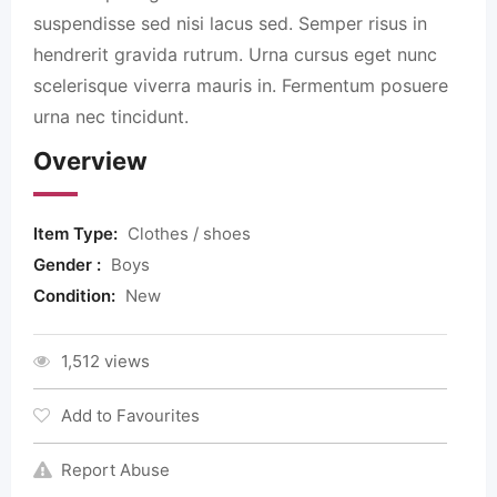
suspendisse sed nisi lacus sed. Semper risus in
hendrerit gravida rutrum. Urna cursus eget nunc
scelerisque viverra mauris in. Fermentum posuere
urna nec tincidunt.
Overview
Item Type:
Clothes / shoes
Gender :
Boys
Condition:
New
1,512 views
Add to Favourites
Report Abuse