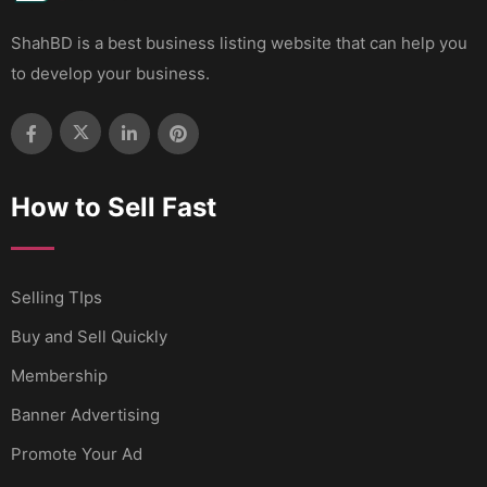
ShahBD is a best business listing website that can help you
to develop your business.
How to Sell Fast
Selling TIps
Buy and Sell Quickly
Membership
Banner Advertising
Promote Your Ad