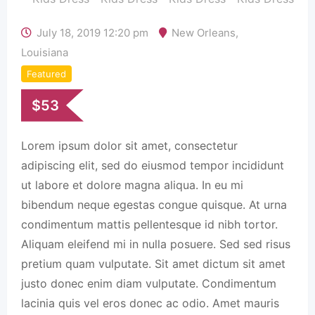
July 18, 2019 12:20 pm
New Orleans
,
Louisiana
Featured
$
53
Lorem ipsum dolor sit amet, consectetur
adipiscing elit, sed do eiusmod tempor incididunt
ut labore et dolore magna aliqua. In eu mi
bibendum neque egestas congue quisque. At urna
condimentum mattis pellentesque id nibh tortor.
Aliquam eleifend mi in nulla posuere. Sed sed risus
pretium quam vulputate. Sit amet dictum sit amet
justo donec enim diam vulputate. Condimentum
lacinia quis vel eros donec ac odio. Amet mauris